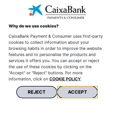
Equality and
Why do we use cookies?
Diversity
CaixaBank Payment & Consumer uses first-party
cookies to collect information about your
We promote a safe and inclusive work environment. It
browsing habits in order to improve the website
is based on respect for diversity and the promotion of
features and to personalise the products and
equal opportunities. We eliminate any discrimination.
services it offers you. You can accept or reject
We contribute to positive social change. To achieve
the use of these cookies by clicking on the
this, we have launched the 3rd Equality Plan with more
"Accept" or "Reject" buttons. For more
than 50 actions carried out.
information, click on
COOKIE POLICY
.
REJECT
ACCEPT
Want to know more?