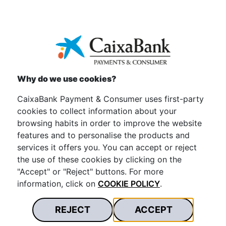
To view the attached information properly, we provide
a free download of the
Acrobat Reader
program.
Why do we use cookies?
CaixaBank Payment & Consumer uses first-party
cookies to collect information about your
browsing habits in order to improve the website
features and to personalise the products and
services it offers you. You can accept or reject
the use of these cookies by clicking on the
"Accept" or "Reject" buttons. For more
information, click on
COOKIE POLICY
.
REJECT
ACCEPT