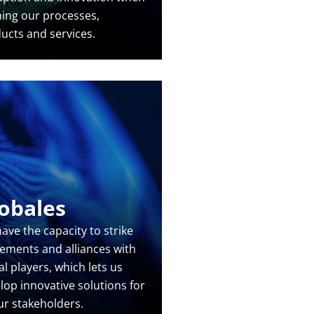
ning our processes,
ucts and services.
obales
ave the capacity to strike
ements and alliances with
al players, which lets us
lop innovative solutions for
our stakeholders.