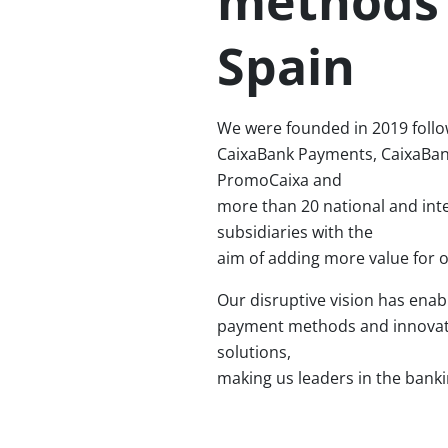
methods 
Spain
We were founded in 2019 follo
CaixaBank Payments, CaixaBa
PromoCaixa and
more than 20 national and int
subsidiaries with the
aim of adding more value for 
Our disruptive vision has enab
payment methods and innovati
solutions,
making us leaders in the banki