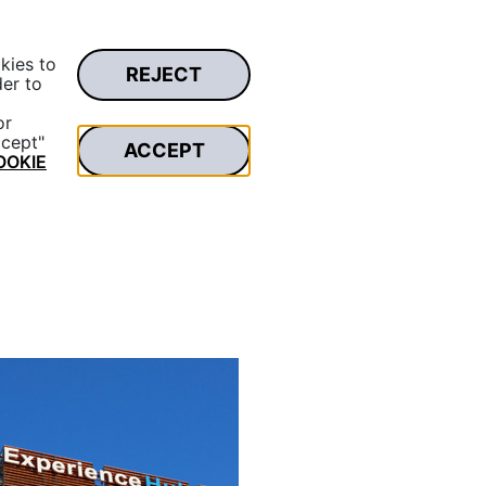
kies to
REJECT
Private area
der to
Search...
or
ccept"
ACCEPT
OOKIE