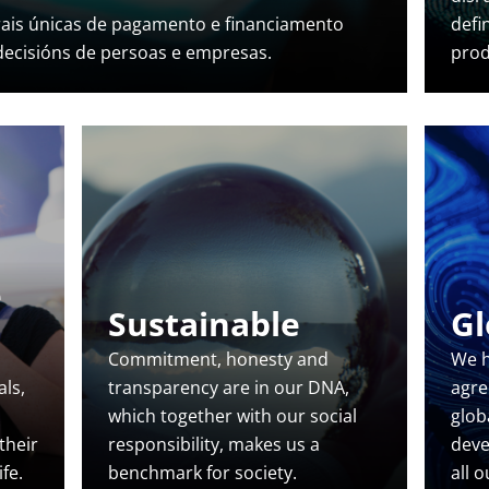
rais únicas de pagamento e financiamento
defi
 decisións de persoas e empresas.
prod
e
Sustainable
Gl
Commitment, honesty and
We h
ls,
transparency are in our DNA,
agre
which together with our social
glob
 their
responsibility, makes us a
deve
fe.
benchmark for society.
all 