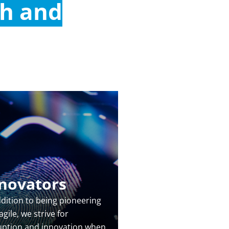
ch and
novators
ddition to being pioneering
gile, we strive for
uption and innovation when