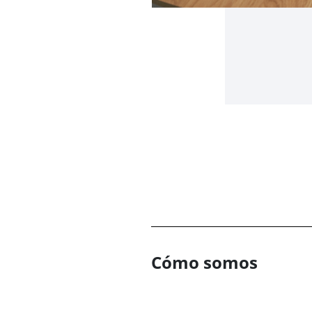
Cómo somos