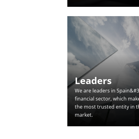
Leaders
We are leaders in Spain&#3
financial sector, which mak
the most trusted entity in 
market.