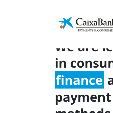
Financial
Ap
Sustainability
culture
In
We are l
in consu
finance
a
payment