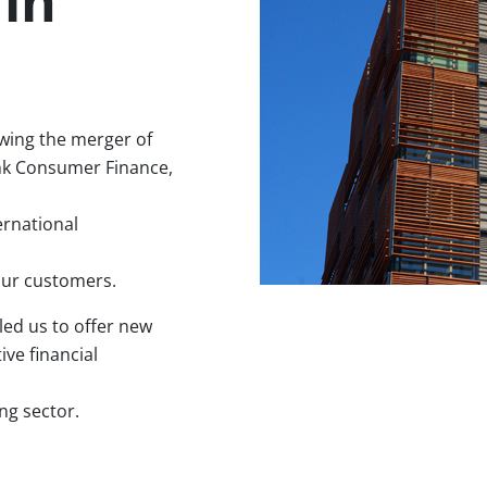
in
wing the merger of
nk Consumer Finance,
ernational
our customers.
led us to offer new
ve financial
ng sector.