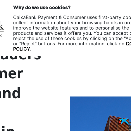
p
EN
Why do we use cookies?
One
CaixaBank Payment & Consumer uses first-party coo
Companies
Particular
collect information about your browsing habits in or
improve the website features and to personalise the
products and services it offers you. You can accept 
reject the use of these cookies by clicking on the "A
or "Reject" buttons. For more information, click on
C
eaders
POLICY
.
mer
nd