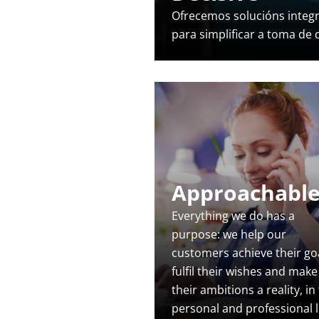
Ofrecemos solucións integ
para simplificar a toma de
Approachabl
Everything we do has a
purpose: we help our
customers achieve their goa
fulfil their wishes and make
their ambitions a reality, in
personal and professional li