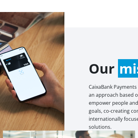
Our
mi
CaixaBank Payments
an approach based on
empower people and 
goals, co-creating c
internationally focu
solutions.