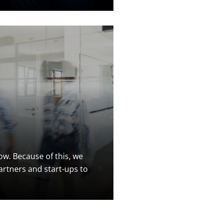
w. Because of this, we
artners and start-ups to