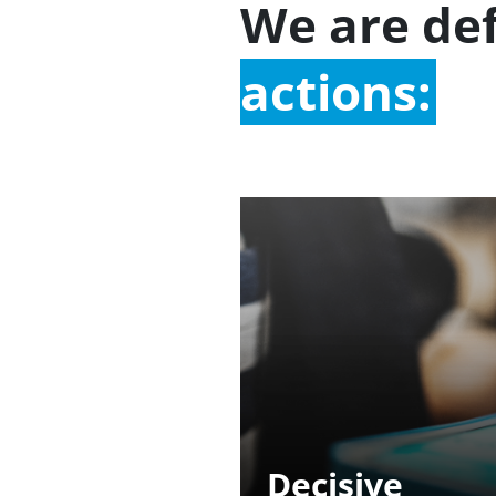
We are de
actions:
Decisive