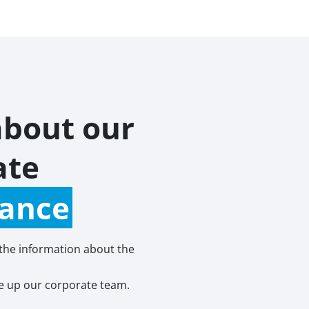
about our
ate
ance
 the information about the
 up our corporate team.