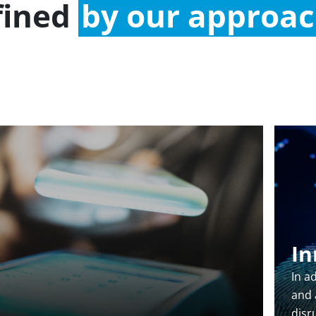
fined
by our approa
In
In a
and a
disr