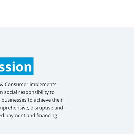
ssion
 & Consumer implements
 social responsibility to
businesses to achieve their
omprehensive, disruptive and
sed payment and financing