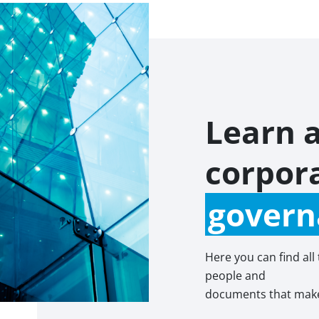
Learn 
corpor
govern
Here you can find all
people and
documents that make