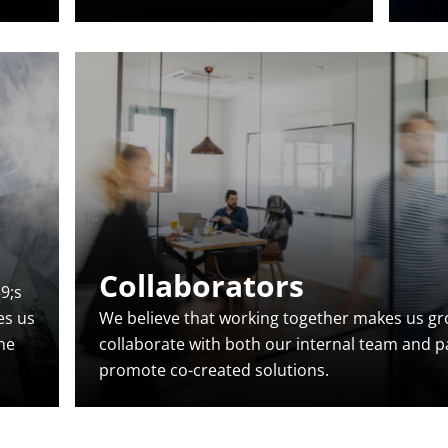
Collaborators
9;s
es us
We believe that working together makes us gro
the
collaborate with both our internal team and p
promote co-created solutions.