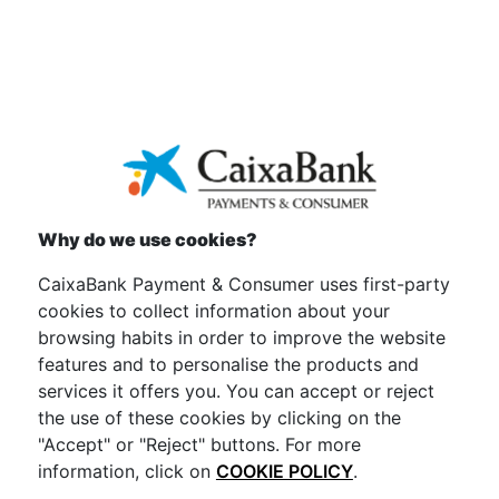
Why do we use cookies?
CaixaBank Payment & Consumer uses first-party
cookies to collect information about your
browsing habits in order to improve the website
features and to personalise the products and
services it offers you. You can accept or reject
the use of these cookies by clicking on the
"Accept" or "Reject" buttons. For more
information, click on
COOKIE POLICY
.