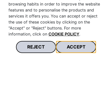
Download
browsing habits in order to improve the website
features and to personalise the products and
services it offers you. You can accept or reject
the use of these cookies by clicking on the
Bases legales Promoción Cumpleaños
"Accept" or "Reject" buttons. For more
Restopolitan
information, click on
COOKIE POLICY
.
Download
REJECT
ACCEPT
Bases legales promoción Black Friday
Download
Bases legales del “Sorteo Black Friday 2022”
Download