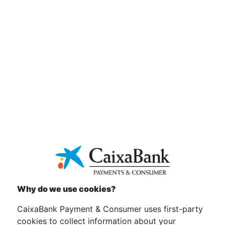
Download
Bases legales Promoción Verano Flamenco 2018
Download
Bases legales promoción Black Friday 2020
Download
Why do we use cookies?
Bases legales Promoción KYMCO cheque
carburante
CaixaBank Payment & Consumer uses first-party
cookies to collect information about your