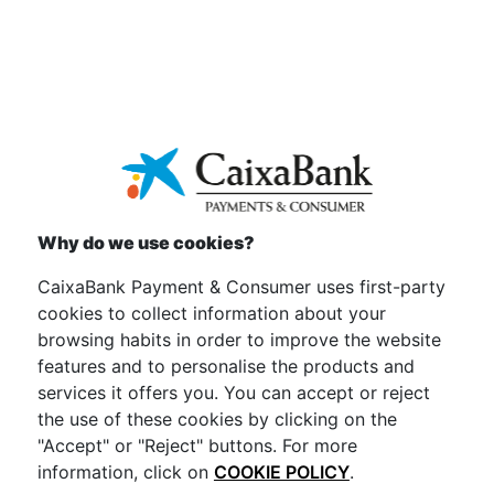
Why do we use cookies?
CaixaBank Payment & Consumer uses first-party
Convenient
cookies to collect information about your
browsing habits in order to improve the website
Easy to manage through your apps.
features and to personalise the products and
services it offers you. You can accept or reject
the use of these cookies by clicking on the
"Accept" or "Reject" buttons. For more
information, click on
COOKIE POLICY
.