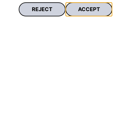
REJECT
ACCEPT
Secure
With free travel insurance and optional
payment protection insurance.²