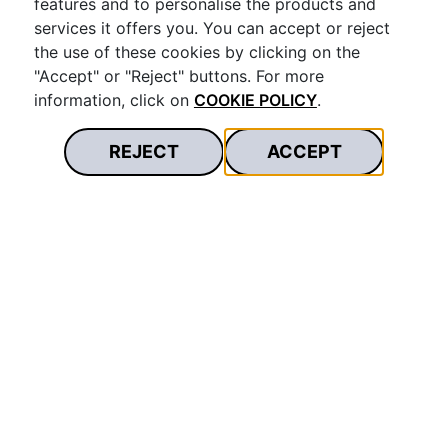
features and to personalise the products and
services it offers you. You can accept or reject
the use of these cookies by clicking on the
"Accept" or "Reject" buttons. For more
information, click on
COOKIE POLICY
.
REJECT
ACCEPT