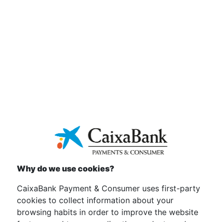
SUSTAINABILITY
INITIATIVES
Why do we use cookies?
CaixaBank Payment & Consumer uses first-party
cookies to collect information about your
browsing habits in order to improve the website